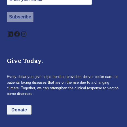
Subscribe
LinkedIn
Facebook
Instagram
Give Today.
Every dollar you give helps frontline providers deliver better care for
patients facing diseases that are on the rise due to a changing
climate. Together, we can strengthen the clinical response to vector-
borne diseases.
Donate