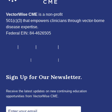
VectorWise CME
is a non-profit
501(c)(3) that empowers clinicians through vector-borne
disease expertise.
Federal EIN: 84-4626505
About
|
Courses
|
Resources
|
Give
CME Disclaimer
|
Terms of Service
|
Privacy Policy
Sign Up for Our Newsletter.
Receive the latest updates on new continuing education
opportunities from VectorWise CME.