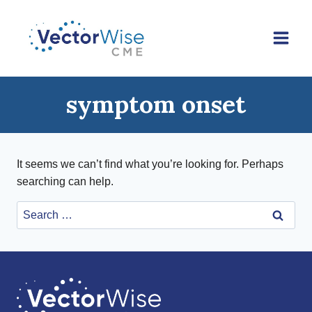
Skip
to
content
symptom onset
It seems we can’t find what you’re looking for. Perhaps
searching can help.
Search
for: