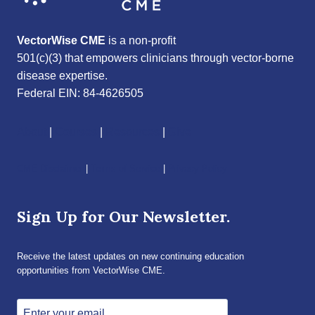
VectorWise CME
is a non-profit
501(c)(3) that empowers clinicians through vector-borne
disease expertise.
Federal EIN: 84-4626505
About
|
Courses
|
Resources
|
Give
CME Disclaimer
|
Terms of Service
|
Privacy Policy
Sign Up for Our Newsletter.
Receive the latest updates on new continuing education
opportunities from VectorWise CME.