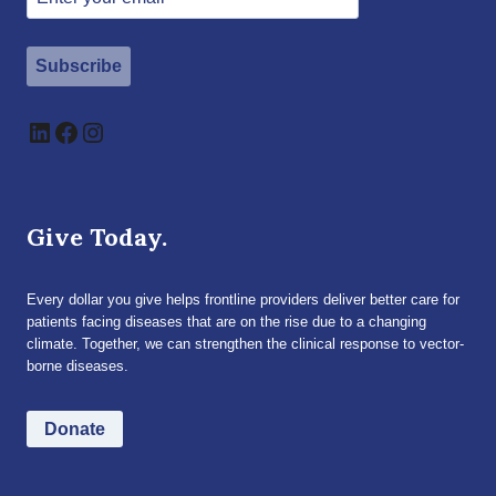
Subscribe
LinkedIn
Facebook
Instagram
Give Today.
Every dollar you give helps frontline providers deliver better care for
patients facing diseases that are on the rise due to a changing
climate. Together, we can strengthen the clinical response to vector-
borne diseases.
Donate