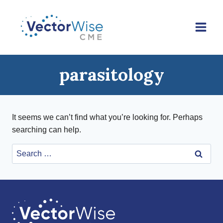
Skip
to
content
parasitology
It seems we can’t find what you’re looking for. Perhaps
searching can help.
Search
for: