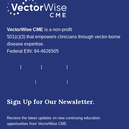
VectorWise CME
is a non-profit
501(c)(3) that empowers clinicians through vector-borne
disease expertise.
Federal EIN: 84-4626505
About
|
Courses
|
Resources
|
Give
CME Disclaimer
|
Terms of Service
|
Privacy Policy
Sign Up for Our Newsletter.
Receive the latest updates on new continuing education
opportunities from VectorWise CME.