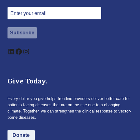
Subscribe
LinkedIn
Facebook
Instagram
Give Today.
Every dollar you give helps frontline providers deliver better care for
patients facing diseases that are on the rise due to a changing
climate. Together, we can strengthen the clinical response to vector-
borne diseases.
Donate