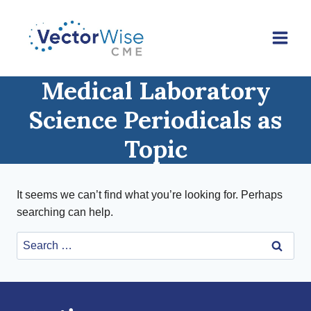
Skip
to
content
Medical Laboratory
Science Periodicals as
Topic
It seems we can’t find what you’re looking for. Perhaps
searching can help.
Search
for: