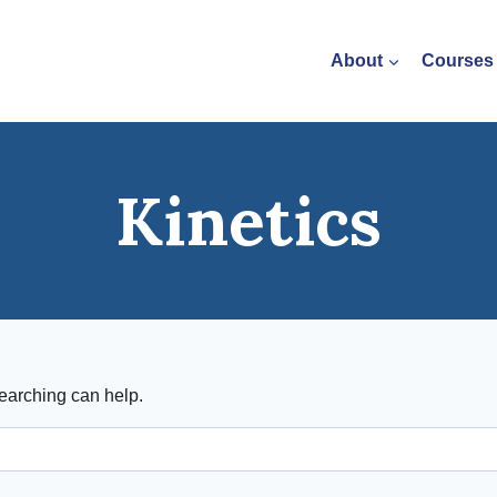
About
Courses
Kinetics
searching can help.