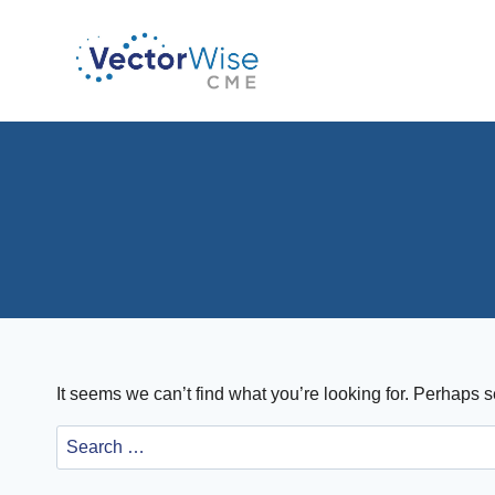
Skip
to
content
It seems we can’t find what you’re looking for. Perhaps 
Search
for: