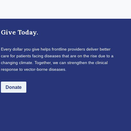
Give Today.
Every dollar you give helps frontline providers deliver better
care for patients facing diseases that are on the rise due to a
changing climate. Together, we can strengthen the clinical
response to vector-borne diseases.
Donate