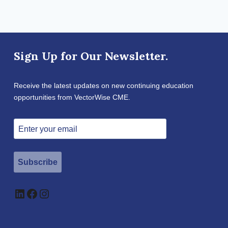
Sign Up for Our Newsletter.
Receive the latest updates on new continuing education
opportunities from VectorWise CME.
Subscribe
LinkedIn
Facebook
Instagram