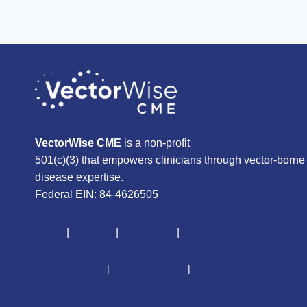
VectorWise CME
is a non-profit
501(c)(3) that empowers clinicians through vector-borne
disease expertise.
Federal EIN: 84-4626505
About
|
Courses
|
Resources
|
Give
CME Disclaimer
|
Terms of Service
|
Privacy Policy