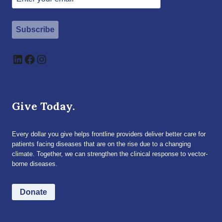
Subscribe
LinkedIn
Facebook
Instagram
Give Today.
Every dollar you give helps frontline providers deliver better care for
patients facing diseases that are on the rise due to a changing
climate. Together, we can strengthen the clinical response to vector-
borne diseases.
Donate