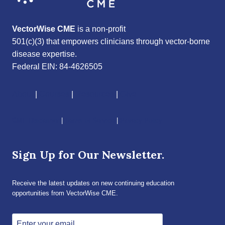
VectorWise CME
is a non-profit
501(c)(3) that empowers clinicians through vector-borne
disease expertise.
Federal EIN: 84-4626505
About
|
Courses
|
Resources
|
Give
CME Disclaimer
|
Terms of Service
|
Privacy Policy
Sign Up for Our Newsletter.
Receive the latest updates on new continuing education
opportunities from VectorWise CME.