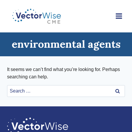
Skip
to
content
environmental agents
It seems we can’t find what you’re looking for. Perhaps
searching can help.
Search
for: