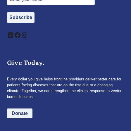
Subscribe
LinkedIn
Facebook
Instagram
Give Today.
Every dollar you give helps frontline providers deliver better care for
patients facing diseases that are on the rise due to a changing
climate. Together, we can strengthen the clinical response to vector-
borne diseases.
Donate