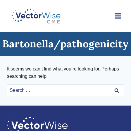
Skip
to
content
Bartonella/pathogenicity
It seems we can’t find what you’re looking for. Perhaps
searching can help.
Search
for: