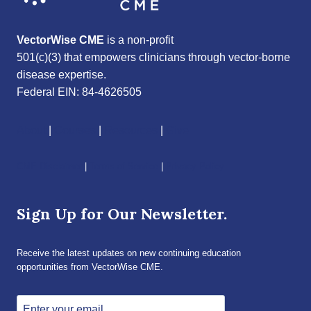
VectorWise CME
is a non-profit
501(c)(3) that empowers clinicians through vector-borne
disease expertise.
Federal EIN: 84-4626505
About
|
Courses
|
Resources
|
Give
CME Disclaimer
|
Terms of Service
|
Privacy Policy
Sign Up for Our Newsletter.
Receive the latest updates on new continuing education
opportunities from VectorWise CME.