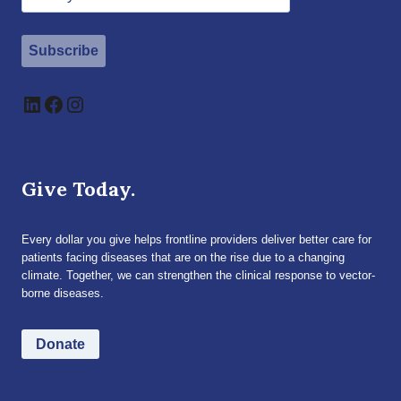
Subscribe
LinkedIn
Facebook
Instagram
Give Today.
Every dollar you give helps frontline providers deliver better care for
patients facing diseases that are on the rise due to a changing
climate. Together, we can strengthen the clinical response to vector-
borne diseases.
Donate