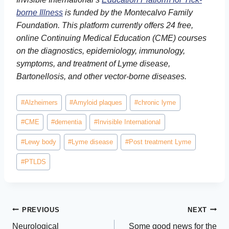
borne Illness
is funded by the Montecalvo Family
Foundation. This platform currently offers 24 free,
online Continuing Medical Education (CME) courses
on the diagnostics, epidemiology, immunology,
symptoms, and treatment of Lyme disease,
Bartonellosis, and other vector-borne diseases.
Post
#
Alzheimers
#
Amyloid plaques
#
chronic lyme
Tags:
#
CME
#
dementia
#
Invisible International
#
Lewy body
#
Lyme disease
#
Post treatment Lyme
#
PTLDS
Post
PREVIOUS
NEXT
Neurological
Some good news for the