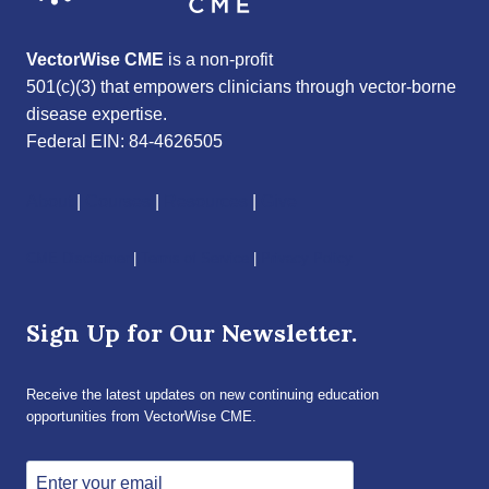
VectorWise CME
is a non-profit
501(c)(3) that empowers clinicians through vector-borne
disease expertise.
Federal EIN: 84-4626505
About
|
Courses
|
Resources
|
Give
CME Disclaimer
|
Terms of Service
|
Privacy Policy
Sign Up for Our Newsletter.
Receive the latest updates on new continuing education
opportunities from VectorWise CME.