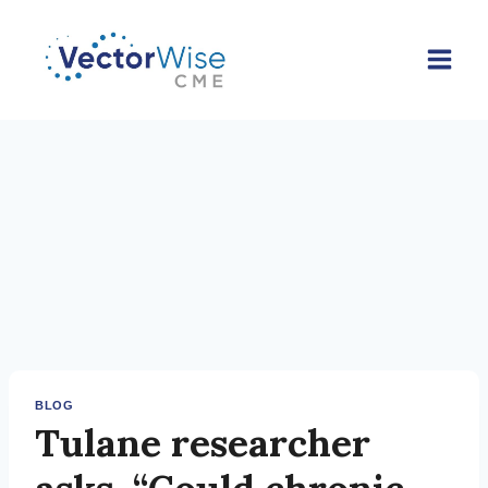
Skip
to
content
BLOG
Tulane researcher