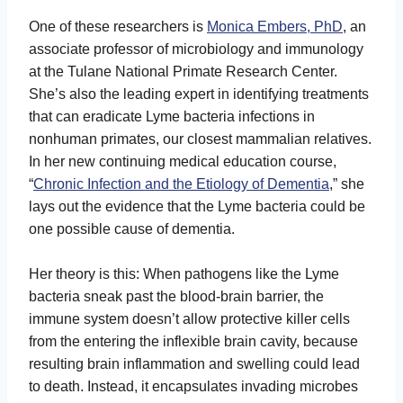
One of these researchers is
Monica Embers, PhD
, an
associate professor of microbiology and immunology
at the Tulane National Primate Research Center.
She’s also the leading expert in identifying treatments
that can eradicate Lyme bacteria infections in
nonhuman primates, our closest mammalian relatives.
In her new continuing medical education course,
“
Chronic Infection and the Etiology of Dementia
,” she
lays out the evidence that the Lyme bacteria could be
one possible cause of dementia.
Her theory is this: When pathogens like the Lyme
bacteria sneak past the blood-brain barrier, the
immune system doesn’t allow protective killer cells
from the entering the inflexible brain cavity, because
resulting brain inflammation and swelling could lead
to death. Instead, it encapsulates invading microbes