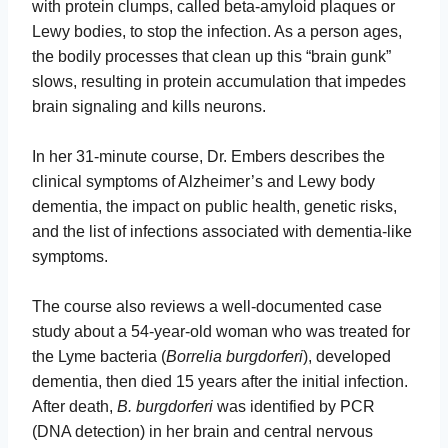
with protein clumps, called beta-amyloid plaques or
Lewy bodies, to stop the infection. As a person ages,
the bodily processes that clean up this “brain gunk”
slows, resulting in protein accumulation that impedes
brain signaling and kills neurons.
In her 31-minute course, Dr. Embers describes the
clinical symptoms of Alzheimer’s and Lewy body
dementia, the impact on public health, genetic risks,
and the list of infections associated with dementia-like
symptoms.
The course also reviews a well-documented case
study about a 54-year-old woman who was treated for
the Lyme bacteria (
Borrelia burgdorferi
), developed
dementia, then died 15 years after the initial infection.
After death,
B. burgdorferi
was identified by PCR
(DNA detection) in her brain and central nervous