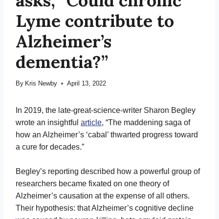
asks, “Could chronic
Lyme contribute to
Alzheimer’s
dementia?”
By
Kris Newby
April 13, 2022
In 2019, the late-great-science-writer Sharon Begley
wrote an insightful
article
, “The maddening saga of
how an Alzheimer’s ‘cabal’ thwarted progress toward
a cure for decades.”
Begley’s reporting described how a powerful group of
researchers became fixated on one theory of
Alzheimer’s causation at the expense of all others.
Their hypothesis: that Alzheimer’s cognitive decline