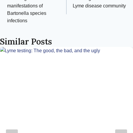
navigation
manifestations of
Lyme disease community
Bartonella species
infections
Similar Posts