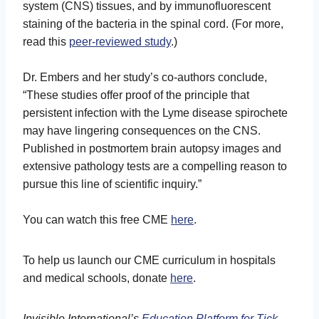
system (CNS) tissues, and by immunofluorescent
staining of the bacteria in the spinal cord. (For more,
read this
peer-reviewed study
.)
Dr. Embers and her study’s co-authors conclude,
“These studies offer proof of the principle that
persistent infection with the Lyme disease spirochete
may have lingering consequences on the CNS.
Published in postmortem brain autopsy images and
extensive pathology tests are a compelling reason to
pursue this line of scientific inquiry.”
You can watch this free CME
here
.
To help us launch our CME curriculum in hospitals
and medical schools, donate
here
.
Invisible International’s
Education Platform for Tick-