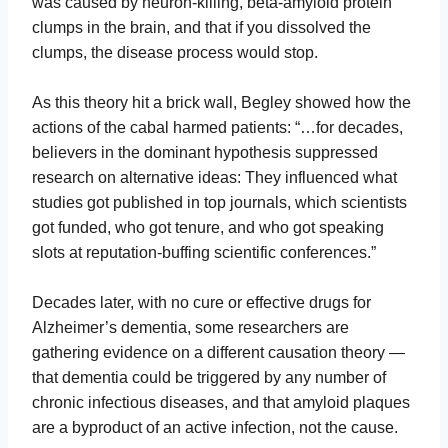
was caused by neuron-killing, beta-amyloid protein
clumps in the brain, and that if you dissolved the
clumps, the disease process would stop.
As this theory hit a brick wall, Begley showed how the
actions of the cabal harmed patients: “…for decades,
believers in the dominant hypothesis suppressed
research on alternative ideas: They influenced what
studies got published in top journals, which scientists
got funded, who got tenure, and who got speaking
slots at reputation-buffing scientific conferences.”
Decades later, with no cure or effective drugs for
Alzheimer’s dementia, some researchers are
gathering evidence on a different causation theory —
that dementia could be triggered by any number of
chronic infectious diseases, and that amyloid plaques
are a byproduct of an active infection, not the cause.