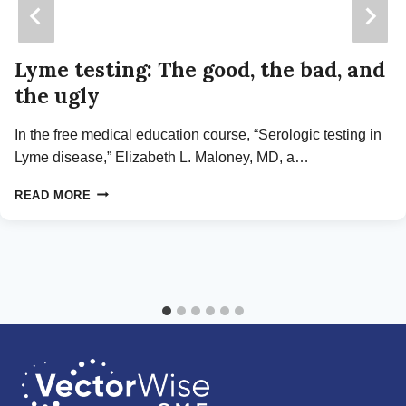
Lyme testing: The good, the bad, and
the ugly
In the free medical education course, “Serologic testing in
Lyme disease,” Elizabeth L. Maloney, MD, a…
LYME
READ MORE
TESTING:
THE
GOOD,
THE
BAD,
AND
THE
UGLY