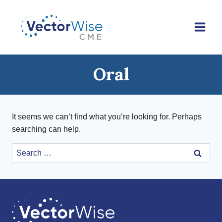
Skip
to
content
Oral
It seems we can’t find what you’re looking for. Perhaps
searching can help.
Search
for: