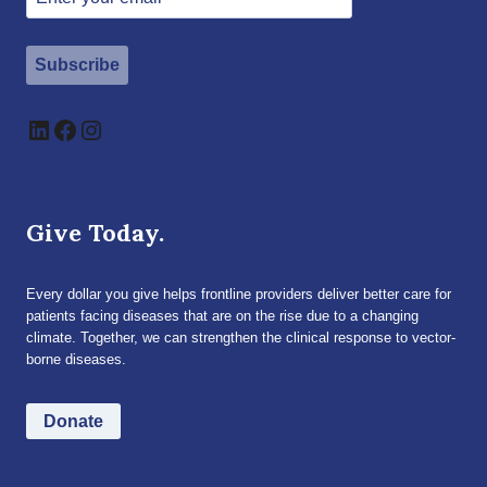
Subscribe
LinkedIn
Facebook
Instagram
Give Today.
Every dollar you give helps frontline providers deliver better care for
patients facing diseases that are on the rise due to a changing
climate. Together, we can strengthen the clinical response to vector-
borne diseases.
Donate