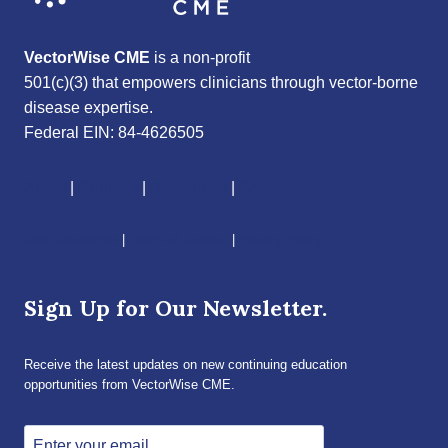
VectorWise CME
is a non-profit
501(c)(3) that empowers clinicians through vector-borne
disease expertise.
Federal EIN: 84-4626505
About
|
Courses
|
Resources
|
Give
CME Disclaimer
|
Terms of Service
|
Privacy Policy
Sign Up for Our Newsletter.
Receive the latest updates on new continuing education
opportunities from VectorWise CME.