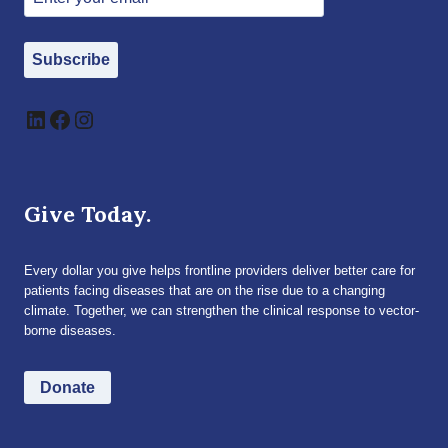
Subscribe
LinkedIn
Facebook
Instagram
Give Today.
Every dollar you give helps frontline providers deliver better care for
patients facing diseases that are on the rise due to a changing
climate. Together, we can strengthen the clinical response to vector-
borne diseases.
Donate