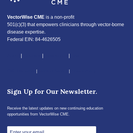
VectorWise CME
is a non-profit
501(c)(3) that empowers clinicians through vector-borne
disease expertise.
Federal EIN: 84-4626505
About
|
Courses
|
Resources
|
Give
CME Disclaimer
|
Terms of Service
|
Privacy Policy
Sign Up for Our Newsletter.
Receive the latest updates on new continuing education
opportunities from VectorWise CME.