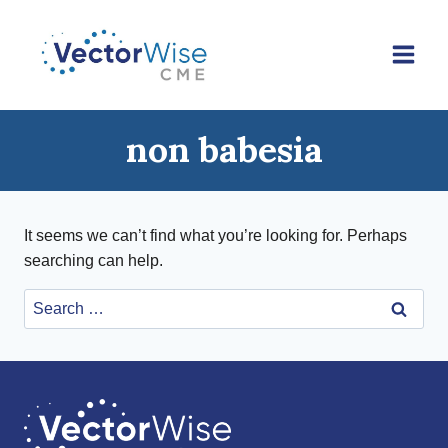
Skip
to
content
non babesia
It seems we can’t find what you’re looking for. Perhaps
searching can help.
Search
for: