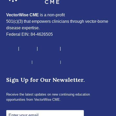
VectorWise CME
is a non-profit
501(c)(3) that empowers clinicians through vector-borne
disease expertise.
Federal EIN: 84-4626505
About
|
Courses
|
Resources
|
Give
CME Disclaimer
|
Terms of Service
|
Privacy Policy
Sign Up for Our Newsletter.
Receive the latest updates on new continuing education
opportunities from VectorWise CME.