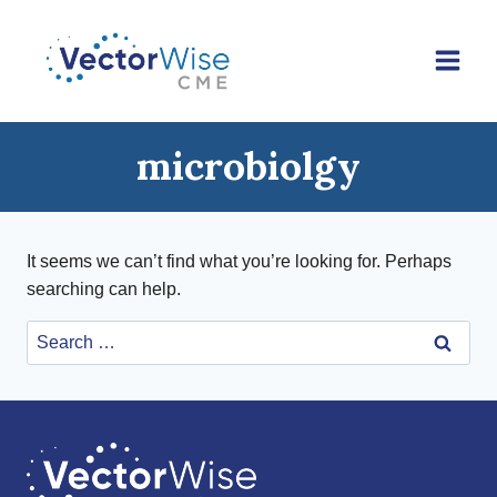
Skip
to
content
microbiolgy
It seems we can’t find what you’re looking for. Perhaps
searching can help.
Search
for: