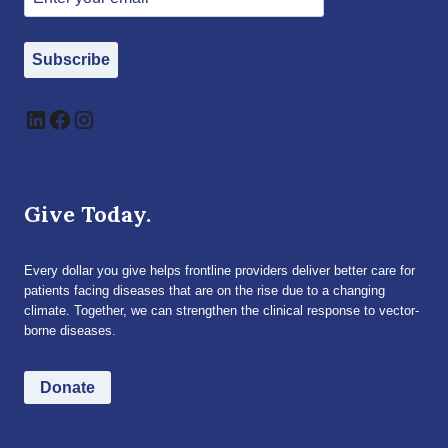
Subscribe
LinkedIn
Facebook
Instagram
Give Today.
Every dollar you give helps frontline providers deliver better care for
patients facing diseases that are on the rise due to a changing
climate. Together, we can strengthen the clinical response to vector-
borne diseases.
Donate