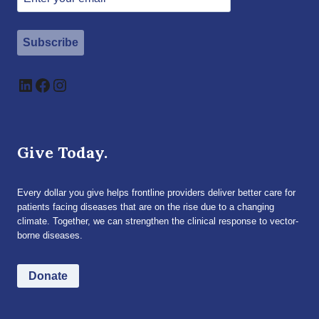
Subscribe
LinkedIn
Facebook
Instagram
Give Today.
Every dollar you give helps frontline providers deliver better care for
patients facing diseases that are on the rise due to a changing
climate. Together, we can strengthen the clinical response to vector-
borne diseases.
Donate