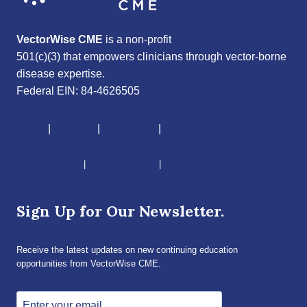
VectorWise CME
is a non-profit
501(c)(3) that empowers clinicians through vector-borne
disease expertise.
Federal EIN: 84-4626505
About
|
Courses
|
Resources
|
Give
CME Disclaimer
|
Terms of Service
|
Privacy Policy
Sign Up for Our Newsletter.
Receive the latest updates on new continuing education
opportunities from VectorWise CME.