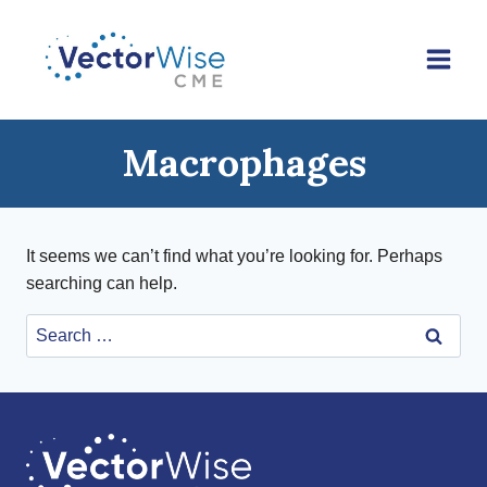
Skip
to
content
Macrophages
It seems we can’t find what you’re looking for. Perhaps
searching can help.
Search
for: