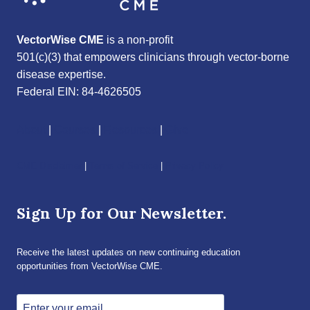
VectorWise CME
is a non-profit
501(c)(3) that empowers clinicians through vector-borne
disease expertise.
Federal EIN: 84-4626505
About
|
Courses
|
Resources
|
Give
CME Disclaimer
|
Terms of Service
|
Privacy Policy
Sign Up for Our Newsletter.
Receive the latest updates on new continuing education
opportunities from VectorWise CME.