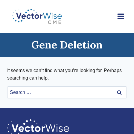
Skip
to
content
Gene Deletion
It seems we can’t find what you’re looking for. Perhaps
searching can help.
Search
for: