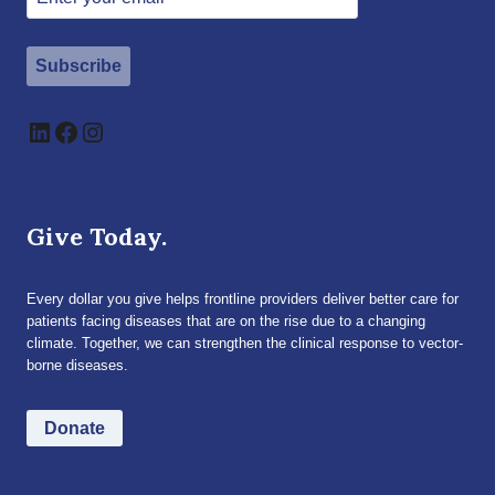
Subscribe
LinkedIn
Facebook
Instagram
Give Today.
Every dollar you give helps frontline providers deliver better care for
patients facing diseases that are on the rise due to a changing
climate. Together, we can strengthen the clinical response to vector-
borne diseases.
Donate