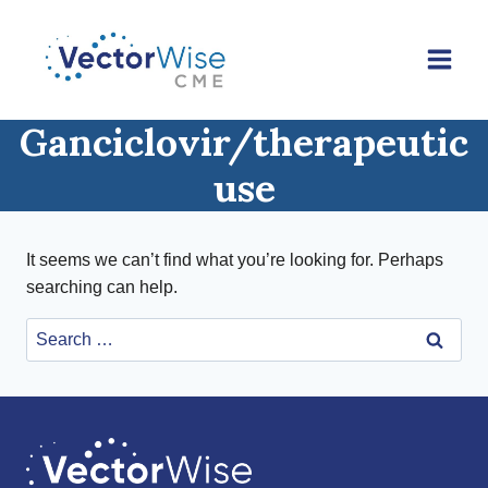
Skip
to
content
Ganciclovir/therapeutic
use
It seems we can’t find what you’re looking for. Perhaps
searching can help.
Search
for: