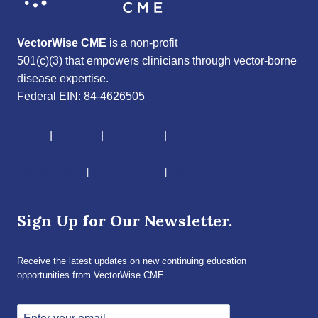
VectorWise CME
is a non-profit
501(c)(3) that empowers clinicians through vector-borne
disease expertise.
Federal EIN: 84-4626505
About
|
Courses
|
Resources
|
Give
CME Disclaimer
|
Terms of Service
|
Privacy Policy
Sign Up for Our Newsletter.
Receive the latest updates on new continuing education
opportunities from VectorWise CME.