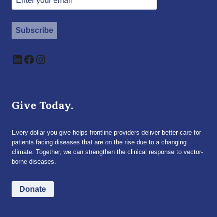
Subscribe
LinkedIn
Facebook
Instagram
Give Today.
Every dollar you give helps frontline providers deliver better care for
patients facing diseases that are on the rise due to a changing
climate. Together, we can strengthen the clinical response to vector-
borne diseases.
Donate