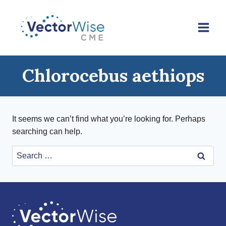
Skip
to
content
Chlorocebus aethiops
It seems we can’t find what you’re looking for. Perhaps
searching can help.
Search
for: