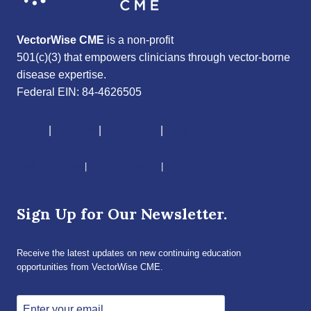
VectorWise CME
is a non-profit
501(c)(3) that empowers clinicians through vector-borne
disease expertise.
Federal EIN: 84-4626505
About
|
Courses
|
Resources
|
Give
CME Disclaimer
|
Terms of Service
|
Privacy Policy
Sign Up for Our Newsletter.
Receive the latest updates on new continuing education
opportunities from VectorWise CME.