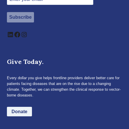
Subscribe
LinkedIn
Facebook
Instagram
Give Today.
Every dollar you give helps frontline providers deliver better care for
patients facing diseases that are on the rise due to a changing
climate. Together, we can strengthen the clinical response to vector-
borne diseases.
Donate